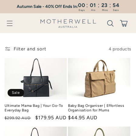
:
:
:
Skip to
00
01
23
54
Autumn Sale - 40% Off Ends In:
content
Days
Hrs
Mins
Secs
Cart
Filter and sort
4 products
Sale
Ultimate Mama Bag | Your Go-To
Baby Bag Organiser | Effortless
Everyday Bag
Organisation for Mums
Regular
Sale
$179.95 AUD
Regular
$44.95 AUD
$299.92 AUD
price
price
price