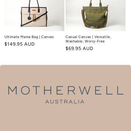
Ultimate Mama Bag | Canvas
Casual Canvas | Versatile,
Washable, Worry-Free
Regular
$149.95 AUD
Regular
$69.95 AUD
price
price