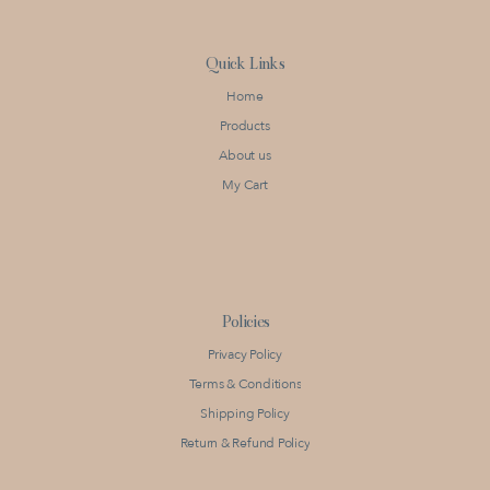
Quick Links
Home
Products
About us
My Cart
Policies
Privacy Policy
Terms & Conditions
Shipping Policy
Return & Refund Policy