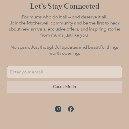
Let’s Stay Connected
For mums who do it all — and deserve it all.
Join the Motherwell community and be the first to hear
about new arrivals, exclusive offers, and inspiring stories
from mums just like you.
No spam. Just thoughtful updates and beautiful things
worth opening.
Count Me In