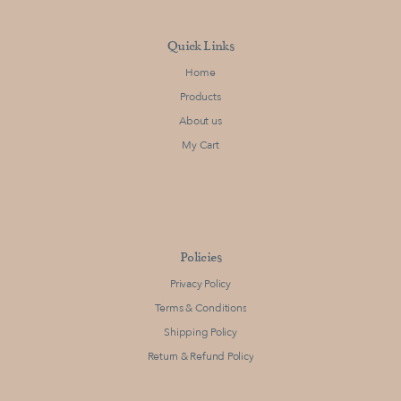
Quick Links
Home
Products
About us
My Cart
Policies
Privacy Policy
Terms & Conditions
Shipping Policy
Return & Refund Policy