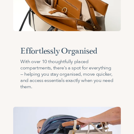
Effortlessly Organised
With over 10 thoughtfully placed
compartments, there’s a spot for everything
— helping you stay organised, move quicker,
and access essentials exactly when you need
them.