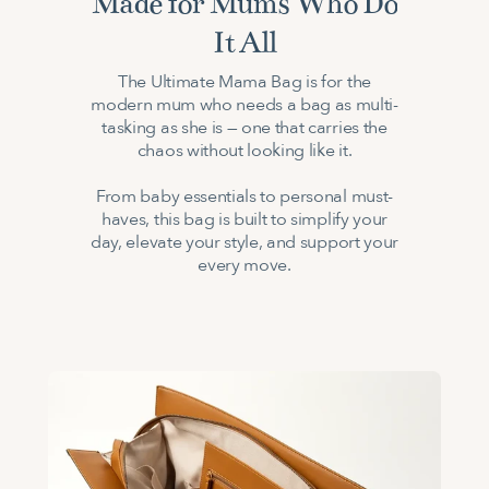
Made for Mums Who Do
It All
The Ultimate Mama Bag is for the
modern mum who needs a bag as multi-
tasking as she is — one that carries the
chaos without looking like it.
From baby essentials to personal must-
haves, this bag is built to simplify your
day, elevate your style, and support your
every move.