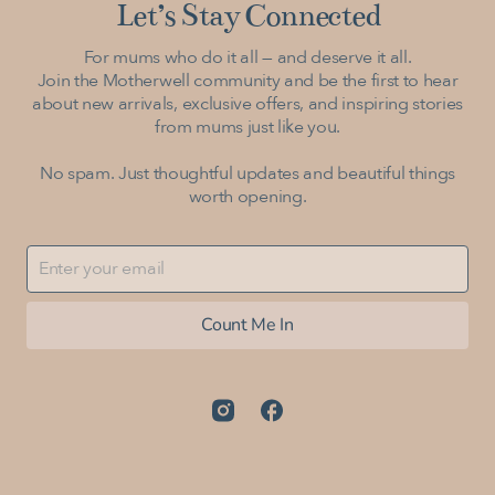
Let’s Stay Connected
For mums who do it all — and deserve it all.
Join the Motherwell community and be the first to hear
about new arrivals, exclusive offers, and inspiring stories
from mums just like you.
No spam. Just thoughtful updates and beautiful things
worth opening.
Count Me In