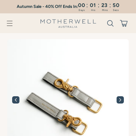
:
:
:
Skip to
00
01
23
49
Autumn Sale - 40% Off Ends In:
content
Days
Hrs
Mins
Secs
Cart