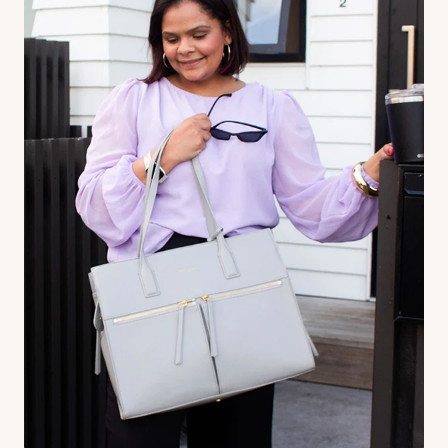
Pram organiser
-
Pair it with our Crossbody bag for ultimate
versatility. Grab use it as a pram organiser and easily snap it off to
wear as a crossbody, or bum bag! (Sold separately)
Baby Bag
- Attach our ‘Ultimate Mama Bag’ to have everything just
within reach! (Sold Separately)