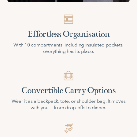
Effortless Organisation
With 10 compartments, including insulated pockets,
everything has its place.
Convertible Carry Options
Wear it as a backpack, tote, or shoulder bag. It moves
with you — from drop-offs to dinner.