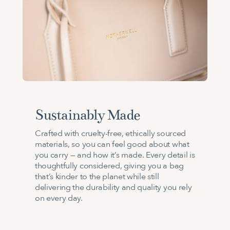
Sustainably Made
Crafted with cruelty-free, ethically sourced
materials, so you can feel good about what
you carry — and how it’s made. Every detail is
thoughtfully considered, giving you a bag
that’s kinder to the planet while still
delivering the durability and quality you rely
on every day.