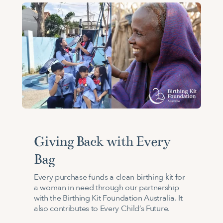
Giving Back with Every
Bag
Every purchase funds a clean birthing kit for
a woman in need through our partnership
with the Birthing Kit Foundation Australia. It
also contributes to Every Child’s Future.