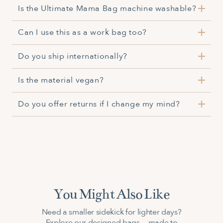
Is the Ultimate Mama Bag machine washable?
Yes, it is
Can I use this as a work bag too?
Yes, its spacious design and versatile compartments
Do you ship internationally?
make it suitable for both parenting and professional
use.
Yes, international shipping is available. Delivery times
Is the material vegan?
and costs may vary by location.
Yes, the materials used are vegan-friendly.
Do you offer returns if I change my mind?
Yes, returns are accepted within the return period if
the item is unused and in original condition.
You Might Also Like
Need a smaller sidekick for lighter days?
Explore our designed bags — made to