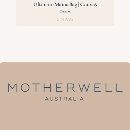
Ultimate Mama Bag | Canvas
Canvas
$149.95