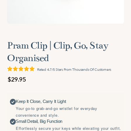
Pram Clip | Clip, Go, Stay
Organised
Rated 4.7/5 Stars From Thousands Of Customers
$29.95
Keep It Close, Carry It Light
Your go-to grab-and-go wristlet for everyday
convenience and style.
Small Detail, Big Function
Effortlessly secure your keys while elevating your outfit.