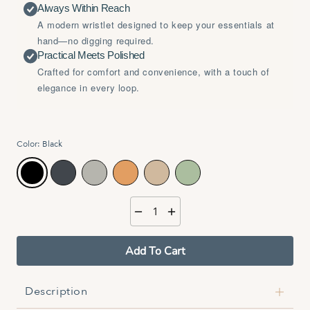
Always Within Reach
A modern wristlet designed to keep your essentials at
hand—no digging required.
Practical Meets Polished
Crafted for comfort and convenience, with a touch of
elegance in every loop.
Color:
Black
Black
Midnight Blue
Rockpool
Outback
Sand
Eucalyptus
Add To Cart
Description