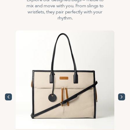
mix and move with you. From slings to
wristlets, they pair perfectly with your
rhythm.