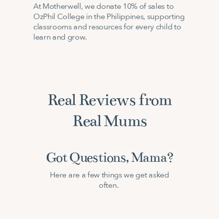
At Motherwell, we donate 10% of sales to
OzPhil College in the Philippines, supporting
classrooms and resources for every child to
learn and grow.
Real Reviews from
Real Mums
Got Questions, Mama?
Here are a few things we get asked
often.