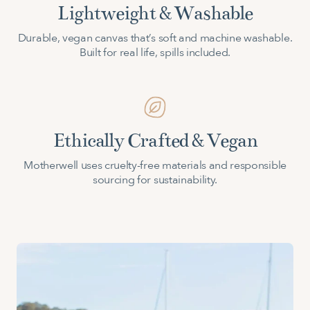
Lightweight & Washable
Durable, vegan canvas that’s soft and machine washable.
Built for real life, spills included.
Ethically Crafted & Vegan
Motherwell uses cruelty-free materials and responsible
sourcing for sustainability.