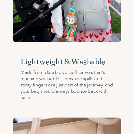
Lightweight & Washable
Made from durable yet soft canvas that’s
machine washable — because spills and
sticky fingers are just part of the journey, and
your bag should always bounce back with
ease.