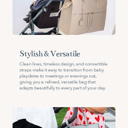
Stylish & Versatile
Clean lines, timeless design, and convertible
straps make it easy to transition from baby
playdates to meetings or evenings out,
giving you a refined, versatile bag that
adapts beautifully to every part of your day.